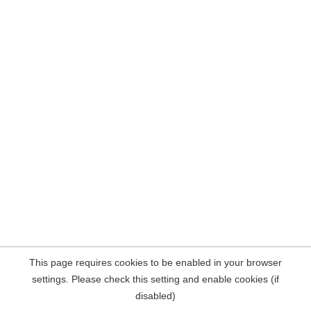
This page requires cookies to be enabled in your browser
settings. Please check this setting and enable cookies (if
disabled)