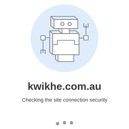
kwikhe.com.au
Checking the site connection security