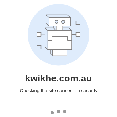
kwikhe.com.au
Checking the site connection security