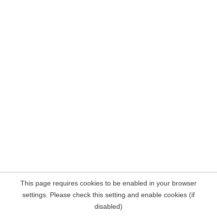
This page requires cookies to be enabled in your browser
settings. Please check this setting and enable cookies (if
disabled)