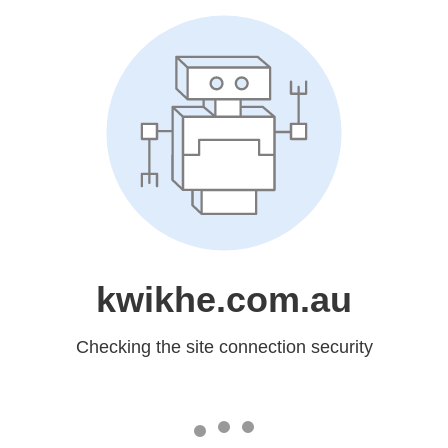
kwikhe.com.au
Checking the site connection security