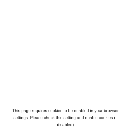
This page requires cookies to be enabled in your browser
settings. Please check this setting and enable cookies (if
disabled)